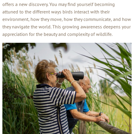
offers a new discovery. You may find yourself becoming
attuned to the different ways birds interact with their
environment, how they move, how they communicate, and how
they navigate the world. This growing awareness deepens your
appreciation for the beauty and complexity of wildlife.