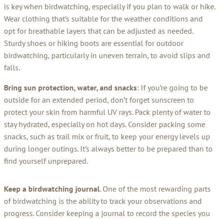
is key when birdwatching, especially if you plan to walk or hike.
Wear clothing that’s suitable for the weather conditions and
opt for breathable layers that can be adjusted as needed.
Sturdy shoes or hiking boots are essential for outdoor
birdwatching, particularly in uneven terrain, to avoid slips and
falls.
Bring sun protection, water, and snacks
: If you’re going to be
outside for an extended period, don’t forget sunscreen to
protect your skin from harmful UV rays. Pack plenty of water to
stay hydrated, especially on hot days. Consider packing some
snacks, such as trail mix or fruit, to keep your energy levels up
during longer outings. It’s always better to be prepared than to
find yourself unprepared.
Keep a birdwatching journal
. One of the most rewarding parts
of birdwatching is the ability to track your observations and
progress. Consider keeping a journal to record the species you