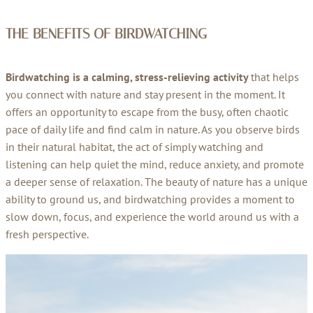
THE BENEFITS OF
BIRDWATCHING
Birdwatching is a calming, stress-relieving activity
that helps
you connect with nature and stay present in the moment. It
offers an opportunity to escape from the busy, often chaotic
pace of daily life and find calm in nature. As you observe birds
in their natural habitat, the act of simply watching and
listening can help quiet the mind, reduce anxiety, and promote
a deeper sense of relaxation. The beauty of nature has a unique
ability to ground us, and birdwatching provides a moment to
slow down, focus, and experience the world around us with a
fresh perspective.