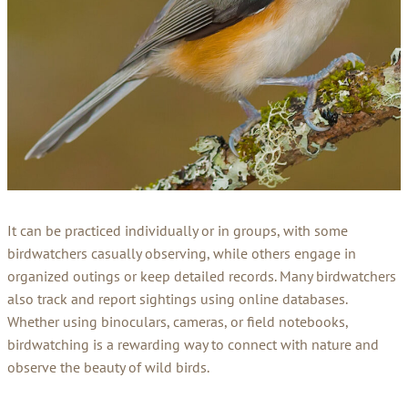
It can be practiced individually or in groups, with some
birdwatchers casually observing, while others engage in
organized outings or keep detailed records. Many birdwatchers
also track and report sightings using online databases.
Whether using binoculars, cameras, or field notebooks,
birdwatching is a rewarding way to connect with nature and
observe the beauty of wild birds.