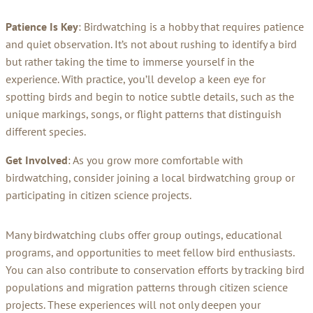
Patience Is Key
: Birdwatching is a hobby that requires patience
and quiet observation. It’s not about rushing to identify a bird
but rather taking the time to immerse yourself in the
experience. With practice, you’ll develop a keen eye for
spotting birds and begin to notice subtle details, such as the
unique markings, songs, or flight patterns that distinguish
different species.
Get Involved
: As you grow more comfortable with
birdwatching, consider joining a local birdwatching group or
participating in citizen science projects.
Many birdwatching clubs offer group outings, educational
programs, and opportunities to meet fellow bird enthusiasts.
You can also contribute to conservation efforts by tracking bird
populations and migration patterns through citizen science
projects. These experiences will not only deepen your