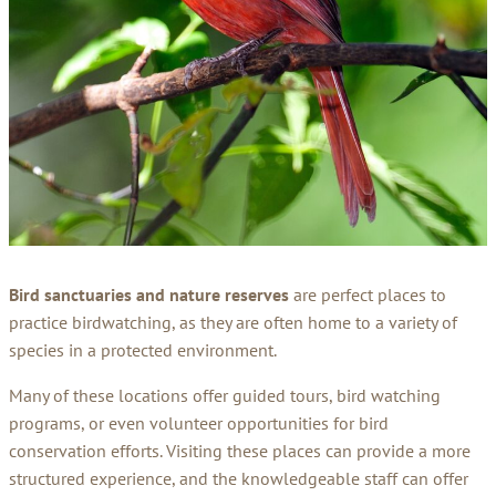
Bird sanctuaries and nature reserves
are perfect places to
practice birdwatching, as they are often home to a variety of
species in a protected environment.
Many of these locations offer guided tours, bird watching
programs, or even volunteer opportunities for bird
conservation efforts. Visiting these places can provide a more
structured experience, and the knowledgeable staff can offer