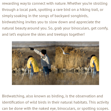
rewarding way to connect with nature. Whether you’re strolling
through a local park, spotting a rare bird on a hiking trail, or
simply soaking in the songs of backyard songbirds,
birdwatching invites you to slow down and appreciate the
natural beauty around you. So, grab your binoculars, get comfy,
and let’s explore the skies and treetops together!
Birdwatching, also known as birding, is the observation and
identification of wild birds in their natural habitats. This activity
can be done with the naked eye, binoculars, or spotting scopes.