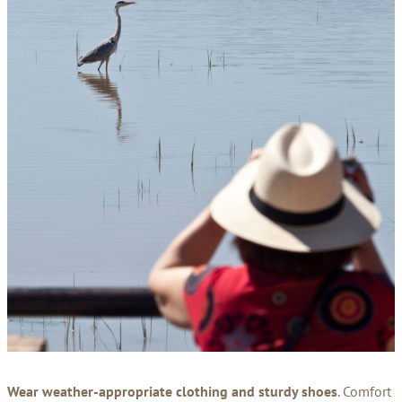
Wear weather-appropriate clothing and sturdy shoes
. Comfort