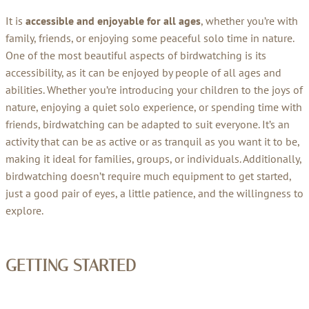
It is
accessible and enjoyable for all ages
, whether you’re with
family, friends, or enjoying some peaceful solo time in nature.
One of the most beautiful aspects of birdwatching is its
accessibility, as it can be enjoyed by people of all ages and
abilities. Whether you’re introducing your children to the joys of
nature, enjoying a quiet solo experience, or spending time with
friends, birdwatching can be adapted to suit everyone. It’s an
activity that can be as active or as tranquil as you want it to be,
making it ideal for families, groups, or individuals. Additionally,
birdwatching doesn’t require much equipment to get started,
just a good pair of eyes, a little patience, and the willingness to
explore.
GETTING STARTED