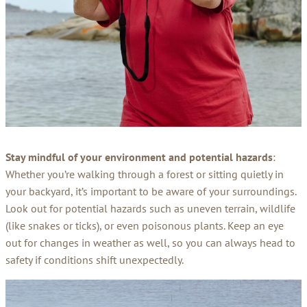
Stay mindful of your environment and potential hazards
:
Whether you’re walking through a forest or sitting quietly in
your backyard, it’s important to be aware of your surroundings.
Look out for potential hazards such as uneven terrain, wildlife
(like snakes or ticks), or even poisonous plants. Keep an eye
out for changes in weather as well, so you can always head to
safety if conditions shift unexpectedly.