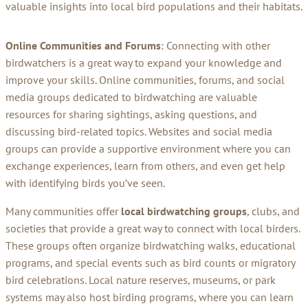
valuable insights into local bird populations and their habitats.
Online Communities and Forums
: Connecting with other
birdwatchers is a great way to expand your knowledge and
improve your skills. Online communities, forums, and social
media groups dedicated to birdwatching are valuable
resources for sharing sightings, asking questions, and
discussing bird-related topics. Websites and social media
groups can provide a supportive environment where you can
exchange experiences, learn from others, and even get help
with identifying birds you’ve seen.
Many communities offer
local birdwatching groups
, clubs, and
societies that provide a great way to connect with local birders.
These groups often organize birdwatching walks, educational
programs, and special events such as bird counts or migratory
bird celebrations. Local nature reserves, museums, or park
systems may also host birding programs, where you can learn