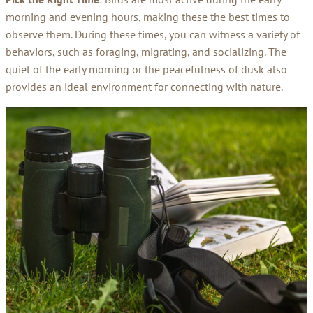
morning and evening hours, making these the best times to
observe them. During these times, you can witness a variety of
behaviors, such as foraging, migrating, and socializing. The
quiet of the early morning or the peacefulness of dusk also
provides an ideal environment for connecting with nature.