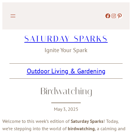
Skip
to
Facebook
Instagram
Pinterest
content
SATURDAY SPARKS
Ignite Your Spark
Outdoor Living & Gardening
Birdwatching
May 3, 2025
Welcome to this week’s edition of
Saturday Sparks
! Today,
we’re stepping into the world of
birdwatching
, a calming and