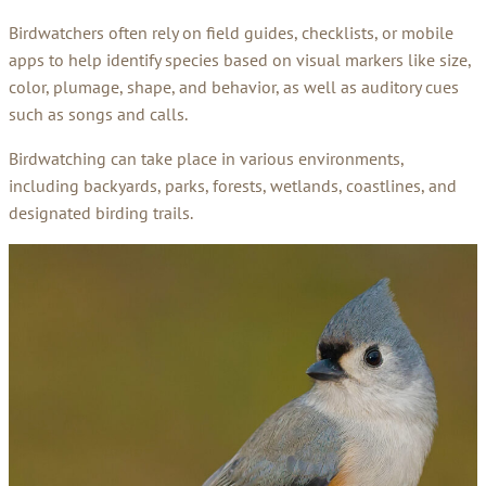
Birdwatchers often rely on field guides, checklists, or mobile
apps to help identify species based on visual markers like size,
color, plumage, shape, and behavior, as well as auditory cues
such as songs and calls.
Birdwatching can take place in various environments,
including backyards, parks, forests, wetlands, coastlines, and
designated birding trails.