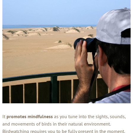
It
promotes mindfulness
as you tune into the sights, sounds,
and movements of birds in their natural environment.
Birdwatching requires you to be fully present in the moment.