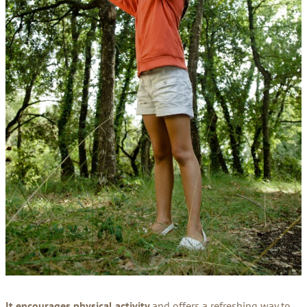
It encourages physical activity
and offers a refreshing way to