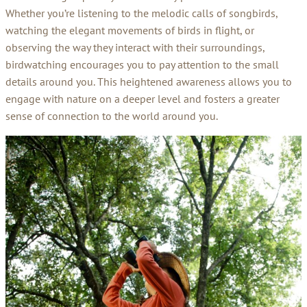
Whether you’re listening to the melodic calls of songbirds,
watching the elegant movements of birds in flight, or
observing the way they interact with their surroundings,
birdwatching encourages you to pay attention to the small
details around you. This heightened awareness allows you to
engage with nature on a deeper level and fosters a greater
sense of connection to the world around you.