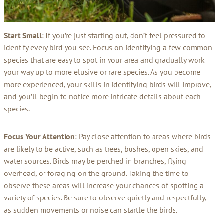
Start Small
: If you’re just starting out, don’t feel pressured to
identify every bird you see. Focus on identifying a few common
species that are easy to spot in your area and gradually work
your way up to more elusive or rare species. As you become
more experienced, your skills in identifying birds will improve,
and you’ll begin to notice more intricate details about each
species.
Focus Your Attention
: Pay close attention to areas where birds
are likely to be active, such as trees, bushes, open skies, and
water sources. Birds may be perched in branches, flying
overhead, or foraging on the ground. Taking the time to
observe these areas will increase your chances of spotting a
variety of species. Be sure to observe quietly and respectfully,
as sudden movements or noise can startle the birds.