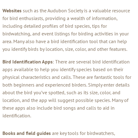
Websites
such as the Audubon Society is a valuable resource
for bird enthusiasts, providing a wealth of information,
including detailed profiles of bird species, tips for
birdwatching, and event listings for birding activities in your
area. Many also have a bird identification tool that can help
you identify birds by location, size, color, and other features.
Bird Identification Apps
: There are several bird identification
apps available to help you identify species based on their
physical characteristics and calls. These are fantastic tools for
both beginners and experienced birders. Simply enter details
about the bird you’ve spotted, such as its size, color, and
location, and the app will suggest possible species. Many of
these apps also include bird songs and calls to aid in
identification.
Books and field guides
are key tools for birdwatchers,