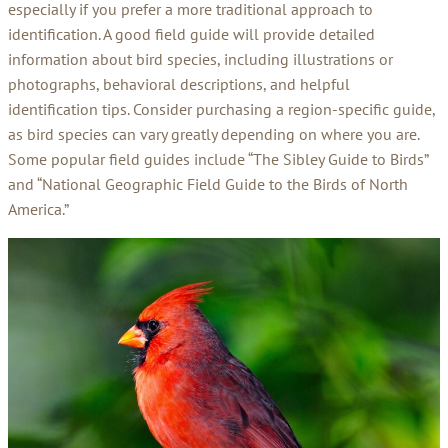
especially if you prefer a more traditional approach to
identification. A good field guide will provide detailed
information about bird species, including illustrations or
photographs, behavioral descriptions, and helpful
identification tips. Consider purchasing a region-specific guide,
as bird species can vary greatly depending on where you are.
Some popular field guides include “The Sibley Guide to Birds”
and “National Geographic Field Guide to the Birds of North
America.”