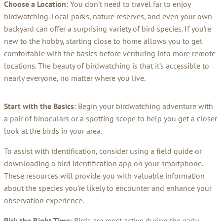
Choose a Location
: You don’t need to travel far to enjoy
birdwatching. Local parks, nature reserves, and even your own
backyard can offer a surprising variety of bird species. If you’re
new to the hobby, starting close to home allows you to get
comfortable with the basics before venturing into more remote
locations. The beauty of birdwatching is that it’s accessible to
nearly everyone, no matter where you live.
Start with the Basics
: Begin your birdwatching adventure with
a pair of binoculars or a spotting scope to help you get a closer
look at the birds in your area.
To assist with identification, consider using a field guide or
downloading a bird identification app on your smartphone.
These resources will provide you with valuable information
about the species you’re likely to encounter and enhance your
observation experience.
Pick the Right Time
: Birds are most active during the early