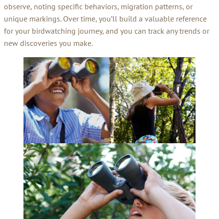
observe, noting specific behaviors, migration patterns, or
unique markings. Over time, you’ll build a valuable reference
for your birdwatching journey, and you can track any trends or
new discoveries you make.