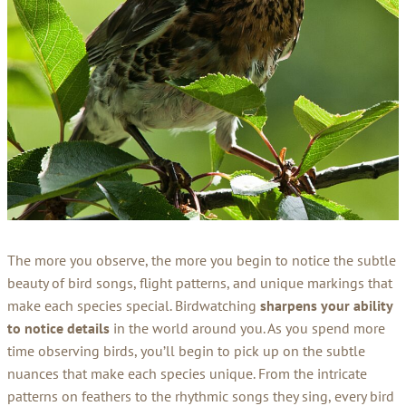
The more you observe, the more you begin to notice the subtle
beauty of bird songs, flight patterns, and unique markings that
make each species special. Birdwatching
sharpens your ability
to notice details
in the world around you. As you spend more
time observing birds, you’ll begin to pick up on the subtle
nuances that make each species unique. From the intricate
patterns on feathers to the rhythmic songs they sing, every bird