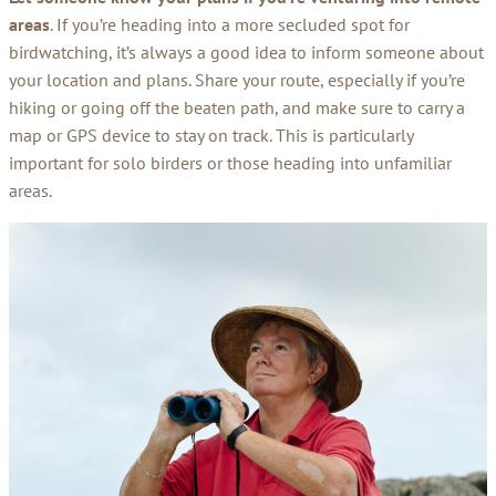
areas
. If you’re heading into a more secluded spot for
birdwatching, it’s always a good idea to inform someone about
your location and plans. Share your route, especially if you’re
hiking or going off the beaten path, and make sure to carry a
map or GPS device to stay on track. This is particularly
important for solo birders or those heading into unfamiliar
areas.