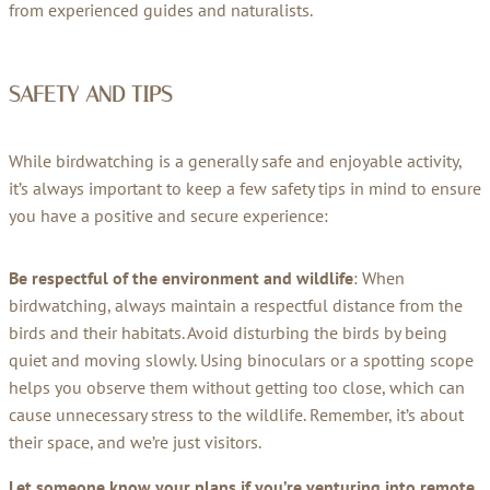
from experienced guides and naturalists.
SAFETY AND TIPS
While birdwatching is a generally safe and enjoyable activity,
it’s always important to keep a few safety tips in mind to ensure
you have a positive and secure experience:
Be respectful of the environment and wildlife
: When
birdwatching, always maintain a respectful distance from the
birds and their habitats. Avoid disturbing the birds by being
quiet and moving slowly. Using binoculars or a spotting scope
helps you observe them without getting too close, which can
cause unnecessary stress to the wildlife. Remember, it’s about
their space, and we’re just visitors.
Let someone know your plans if you’re venturing into remote