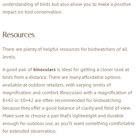
understanding of birds but also allow you to make a positive
impact on bird conservation.
Resources
There are plenty of helpful resources for birdwatchers of all
levels.
A good pair of
binoculars
is ideal for getting a closer look at
birds from a distance. There are many affordable options
available at outdoor retailers, with varying levels of
magnification and comfort. Binoculars with a magnification of
8×42 or 10×42 are often recommended for birdwatching
because they offer a good balance of clarity and field of view.
Make sure to choose a pair that’s lightweight and durable
enough for outdoor use, as you’ll want something comfortable
for extended observation.