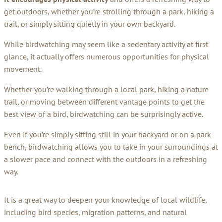
get outdoors, whether you’re strolling through a park, hiking a
trail, or simply sitting quietly in your own backyard.
While birdwatching may seem like a sedentary activity at first
glance, it actually offers numerous opportunities for physical
movement.
Whether you’re walking through a local park, hiking a nature
trail, or moving between different vantage points to get the
best view of a bird, birdwatching can be surprisingly active.
Even if you’re simply sitting still in your backyard or on a park
bench, birdwatching allows you to take in your surroundings at
a slower pace and connect with the outdoors in a refreshing
way.
It is a great way to deepen your knowledge of local wildlife,
including bird species, migration patterns, and natural