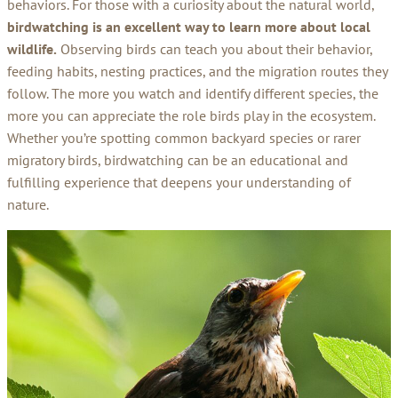
behaviors. For those with a curiosity about the natural world,
birdwatching is an excellent way to learn more about local
wildlife.
Observing birds can teach you about their behavior,
feeding habits, nesting practices, and the migration routes they
follow. The more you watch and identify different species, the
more you can appreciate the role birds play in the ecosystem.
Whether you’re spotting common backyard species or rarer
migratory birds, birdwatching can be an educational and
fulfilling experience that deepens your understanding of
nature.