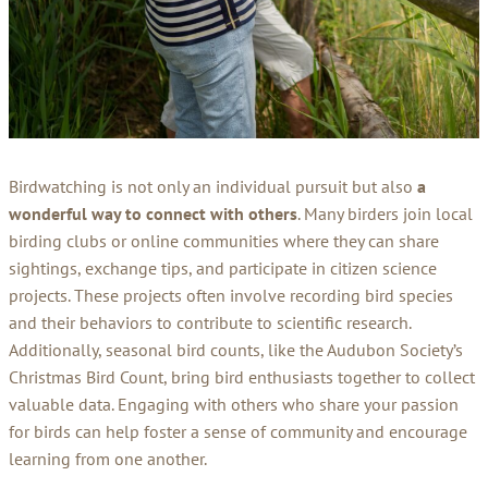
Birdwatching is not only an individual pursuit but also
a
wonderful way to connect with others
. Many birders join local
birding clubs or online communities where they can share
sightings, exchange tips, and participate in citizen science
projects. These projects often involve recording bird species
and their behaviors to contribute to scientific research.
Additionally, seasonal bird counts, like the Audubon Society’s
Christmas Bird Count, bring bird enthusiasts together to collect
valuable data. Engaging with others who share your passion
for birds can help foster a sense of community and encourage
learning from one another.