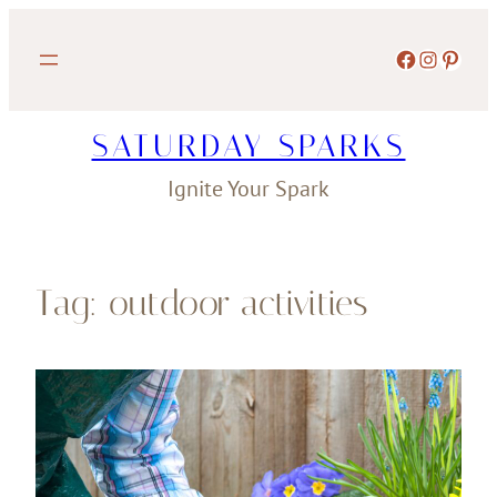
Skip
to
Facebook
Instagram
Pinterest
content
SATURDAY SPARKS
Ignite Your Spark
Tag:
outdoor activities