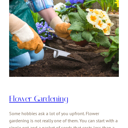
Flower Gardening
Some hobbies ask a lot of you upfront. Flower
gardening is not really one of them. You can start with a
single pot and a packet of seeds that costs less than a