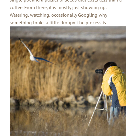
coffee. From there, it is mostly just showing up.
Watering, watching, occasionally Googling why
something looks a little droopy. The process is…