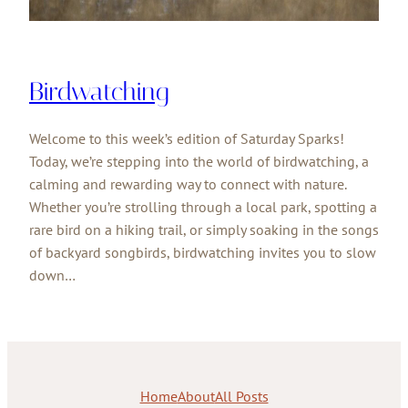
Birdwatching
Welcome to this week’s edition of Saturday Sparks!
Today, we’re stepping into the world of birdwatching, a
calming and rewarding way to connect with nature.
Whether you’re strolling through a local park, spotting a
rare bird on a hiking trail, or simply soaking in the songs
of backyard songbirds, birdwatching invites you to slow
down…
Home
About
All Posts