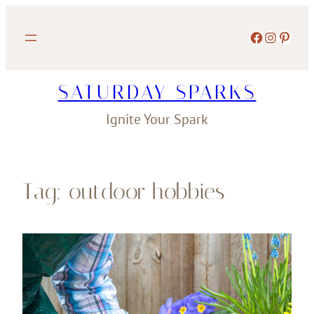
Skip
to
Facebook
Instagram
Pinterest
content
SATURDAY SPARKS
Ignite Your Spark
Tag:
outdoor hobbies