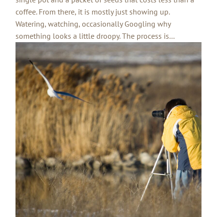
coffee. From there, it is mostly just showing up.
Watering, watching, occasionally Googling why
something looks a little droopy. The process is…