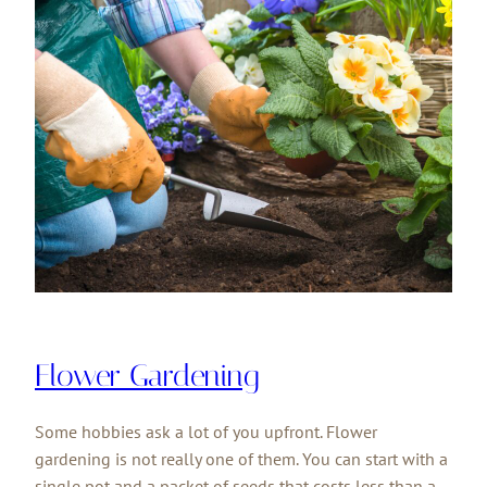
Flower Gardening
Some hobbies ask a lot of you upfront. Flower
gardening is not really one of them. You can start with a
single pot and a packet of seeds that costs less than a