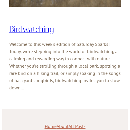
Birdwatching
Welcome to this week’s edition of Saturday Sparks!
Today, we’re stepping into the world of birdwatching, a
calming and rewarding way to connect with nature.
Whether you’re strolling through a local park, spotting a
rare bird on a hiking trail, or simply soaking in the songs
of backyard songbirds, birdwatching invites you to slow
down…
Home
About
All Posts