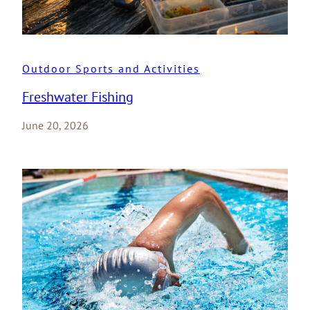
Outdoor Sports and Activities
Freshwater Fishing
June 20, 2026