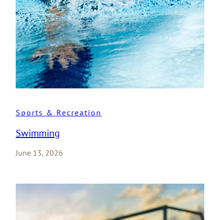
Sports & Recreation
Swimming
June 13, 2026