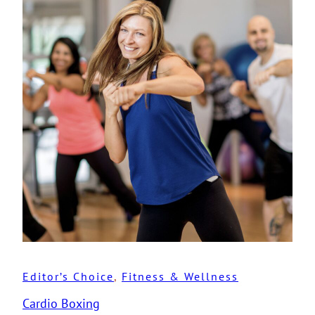
Editor’s Choice
, 
Fitness & Wellness
Cardio Boxing