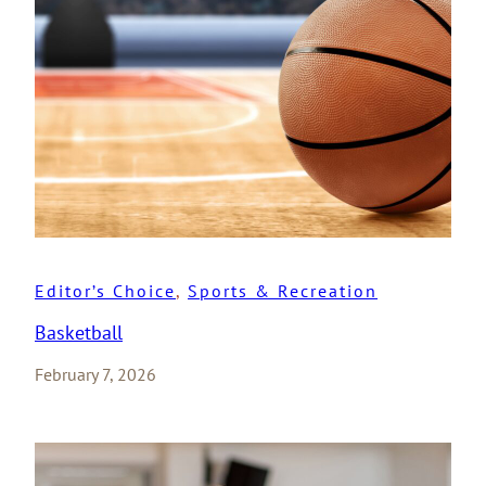
Editor’s Choice
, 
Sports & Recreation
Basketball
February 7, 2026