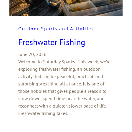
Outdoor Sports and Activities
Freshwater Fishing
June 20, 2026
Welcome to Saturday Sparks! This week, we’re
exploring freshwater fishing, an outdoor
activity that can be peaceful, practical, and
surprisingly exciting all at once. It is one of
those hobbies that gives people a reason to
slow down, spend time near the water, and
reconnect with a quieter, slower pace of life.
Freshwater fishing takes…