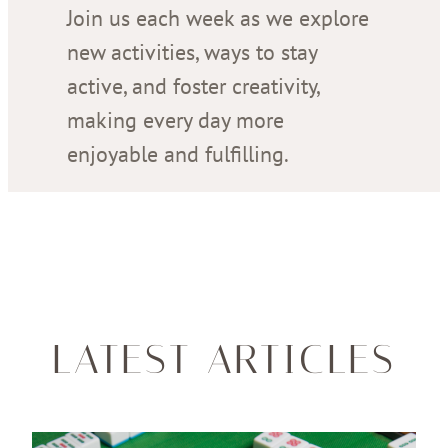
Join us each week as we explore
new activities, ways to stay
active, and foster creativity,
making every day more
enjoyable and fulfilling.
LATEST ARTICLES