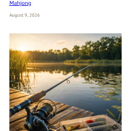
Mahjong
August 9, 2026