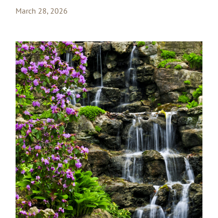
March 28, 2026