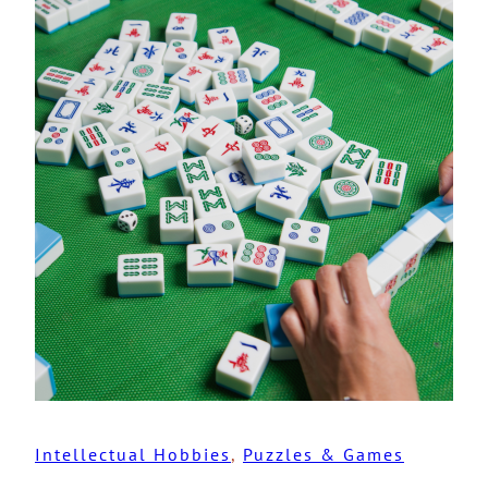
Intellectual Hobbies
, 
Puzzles & Games