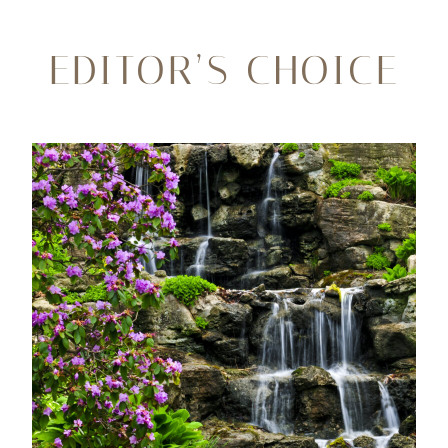
EDITOR’S CHOICE