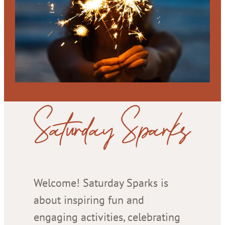
Saturday Sparks
Welcome! Saturday Sparks is
about inspiring fun and
engaging activities, celebrating