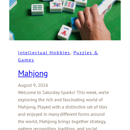
Intellectual Hobbies
, 
Puzzles &
Games
Mahjong
August 9, 2026
Welcome to Saturday Sparks! This week, we’re
exploring the rich and fascinating world of
Mahjong. Played with a distinctive set of tiles
and enjoyed in many different forms around
the world, Mahjong brings together strategy,
pattern recognition, tradition, and social