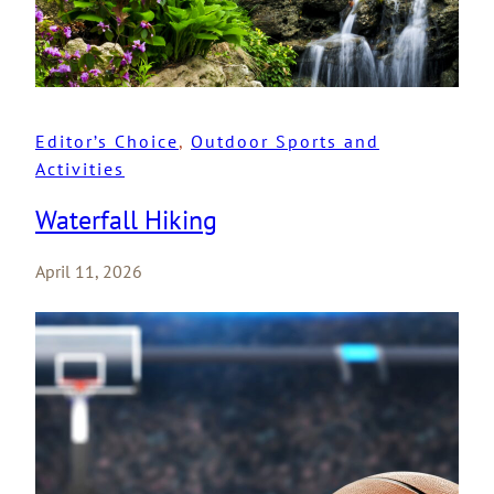
Editor’s Choice
, 
Outdoor Sports and
Activities
Waterfall Hiking
April 11, 2026