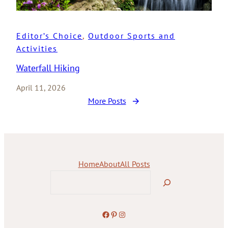
Editor’s Choice
, 
Outdoor Sports and
Activities
Waterfall Hiking
April 11, 2026
More Posts
Home
About
All Posts
Search
Facebook
Pinterest
Instagram