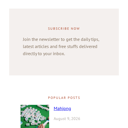
SUBSCRIBE NOW
Join the newsletter to get the daily tips,
latest articles and free stuffs delivered
directly to your inbox.
POPULAR POSTS
Mahjong
August 9, 2026