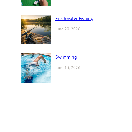
Freshwater Fishing
June 20, 2026
Swimming
June 13, 2026