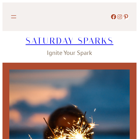
Skip
to
Facebook
Instagram
Pinterest
content
SATURDAY SPARKS
Ignite Your Spark