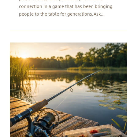
connection in a game that has been bringing
people to the table for generations. Ask…