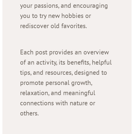
your passions, and encouraging
you to try new hobbies or
rediscover old favorites.
Each post provides an overview
of an activity, its benefits, helpful
tips, and resources, designed to
promote personal growth,
relaxation, and meaningful
connections with nature or
others.