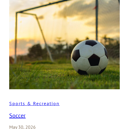
Sports & Recreation
Soccer
May 30, 2026