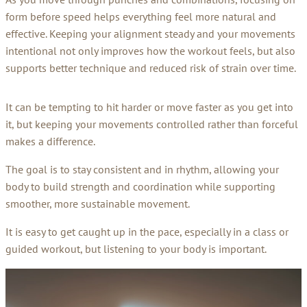
form before speed helps everything feel more natural and
effective. Keeping your alignment steady and your movements
intentional not only improves how the workout feels, but also
supports better technique and reduced risk of strain over time.
It can be tempting to hit harder or move faster as you get into
it, but keeping your movements controlled rather than forceful
makes a difference.
The goal is to stay consistent and in rhythm, allowing your
body to build strength and coordination while supporting
smoother, more sustainable movement.
It is easy to get caught up in the pace, especially in a class or
guided workout, but listening to your body is important.