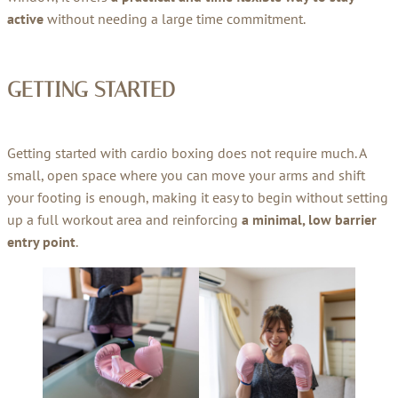
active
without needing a large time commitment.
GETTING STARTED
Getting started with cardio boxing does not require much. A
small, open space where you can move your arms and shift
your footing is enough, making it easy to begin without setting
up a full workout area and reinforcing
a minimal, low barrier
entry point
.