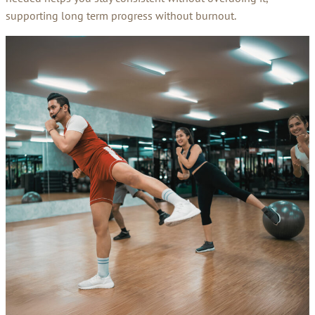
supporting long term progress without burnout.