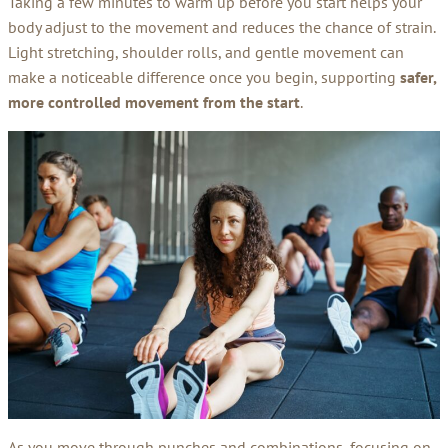
Taking a few minutes to warm up before you start helps your
body adjust to the movement and reduces the chance of strain.
Light stretching, shoulder rolls, and gentle movement can
make a noticeable difference once you begin, supporting
safer,
more controlled movement from the start
.
As you move through punches and combinations, focusing on