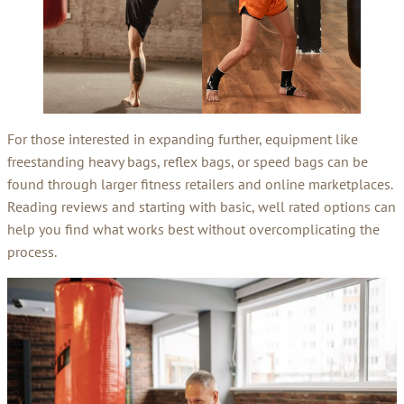
For those interested in expanding further, equipment like
freestanding heavy bags, reflex bags, or speed bags can be
found through larger fitness retailers and online marketplaces.
Reading reviews and starting with basic, well rated options can
help you find what works best without overcomplicating the
process.