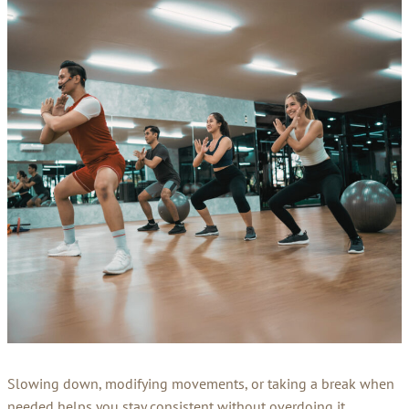
Slowing down, modifying movements, or taking a break when
needed helps you stay consistent without overdoing it,