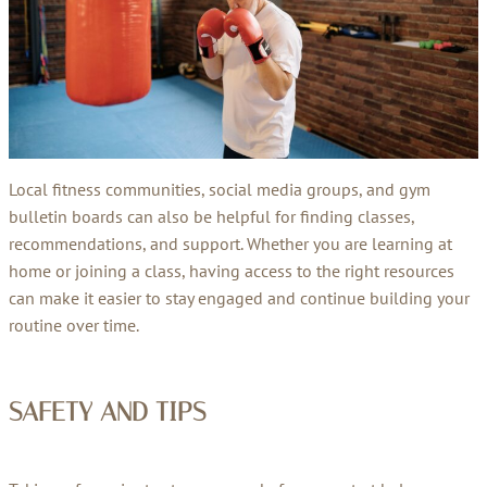
Local fitness communities, social media groups, and gym
bulletin boards can also be helpful for finding classes,
recommendations, and support. Whether you are learning at
home or joining a class, having access to the right resources
can make it easier to stay engaged and continue building your
routine over time.
SAFETY AND TIPS