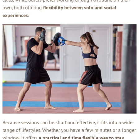
own, both offering
flexibility between solo and social
experiences
.
Because sessions can be short and effective, it fits into a wide
range of lifestyles. Whether you have a few minutes or a longer
window, it offers
a practical and time flexible way to stay