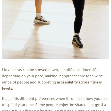
Movements can be slowed down, simplified, or intensified
depending on your pace, making it approachable for a wide
range of people and supporting
accessibility across fitness
levels
.
It also fits different preferences when it comes to how you like
to spend your time. Some people enjoy the shared energy of a
class, while others prefer working through a routine on their