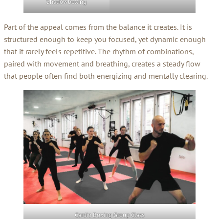
Shadowboxing
Part of the appeal comes from the balance it creates. It is
structured enough to keep you focused, yet dynamic enough
that it rarely feels repetitive. The rhythm of combinations,
paired with movement and breathing, creates a steady flow
that people often find both energizing and mentally clearing.
Cardio Boxing Group Class