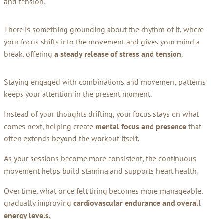
and tension.
There is something grounding about the rhythm of it, where
your focus shifts into the movement and gives your mind a
break, offering
a steady release of stress and tension
.
Staying engaged with combinations and movement patterns
keeps your attention in the present moment.
Instead of your thoughts drifting, your focus stays on what
comes next, helping create
mental focus and presence
that
often extends beyond the workout itself.
As your sessions become more consistent, the continuous
movement helps build stamina and supports heart health.
Over time, what once felt tiring becomes more manageable,
gradually improving
cardiovascular endurance and overall
energy levels
.