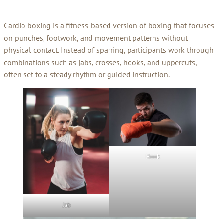
Cardio boxing is a fitness-based version of boxing that focuses
on punches, footwork, and movement patterns without
physical contact. Instead of sparring, participants work through
combinations such as jabs, crosses, hooks, and uppercuts,
often set to a steady rhythm or guided instruction.
Hook
Jab