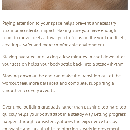
Paying attention to your space helps prevent unnecessary
strain or accidental impact. Making sure you have enough
room to move freely allows you to focus on the workout itself,
creating a safer and more comfortable environment.
Staying hydrated and taking a few minutes to cool down after
your session helps your body settle back into a steady rhythm.
Slowing down at the end can make the transition out of the
workout feel more balanced and complete, supporting a
smoother recovery overall.
Over time, building gradually rather than pushing too hard too
quickly helps your body adapt in a steady way. Letting progress
happen through consistency allows the experience to stay
enjoyable and sustainable, reinforcing steady improvement