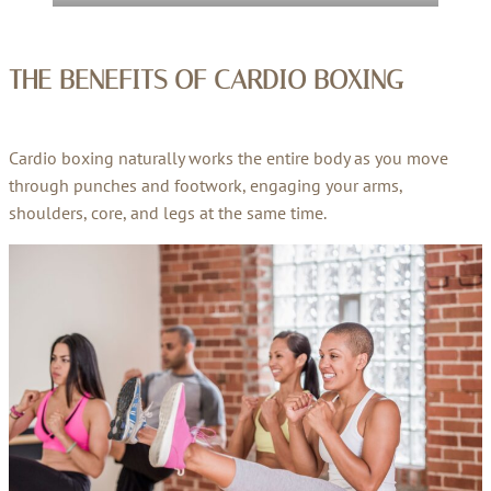
THE BENEFITS OF
CARDIO BOXING
Cardio boxing naturally works the entire body as you move
through punches and footwork, engaging your arms,
shoulders, core, and legs at the same time.