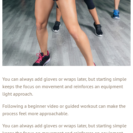
You can always add gloves or wraps later, but starting simple
keeps the focus on movement and reinforces an equipment
light approach.
Following a beginner video or guided workout can make the
process feel more approachable.
You can always add gloves or wraps later, but starting simple
keeps the focus on movement and reinforces an equipment