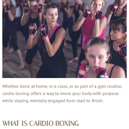
Whether done at home, in a class, or as part of a gym routine,
cardio boxing offers a way to move your body with purpose
while staying mentally engaged from start to finish.
WHAT IS CARDIO BOXING