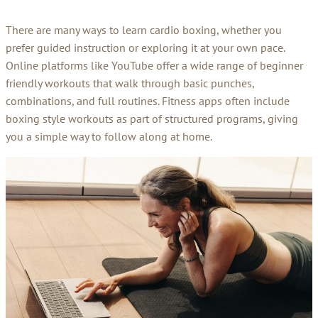
There are many ways to learn cardio boxing, whether you
prefer guided instruction or exploring it at your own pace.
Online platforms like YouTube offer a wide range of beginner
friendly workouts that walk through basic punches,
combinations, and full routines. Fitness apps often include
boxing style workouts as part of structured programs, giving
you a simple way to follow along at home.