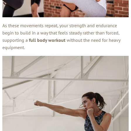
As these movements repeat, your strength and endurance
begin to build in a way that feels steady rather than forced,
supporting a
full body workout
without the need for heavy
equipment.