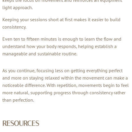
light approach.
Keeping your sessions short at first makes it easier to build
consistency.
Even ten to fifteen minutes is enough to learn the flow and
understand how your body responds, helping establish a
manageable and sustainable routine.
As you continue, focusing less on getting everything perfect
and more on staying relaxed within the movement can make a
noticeable difference. With repetition, movements begin to feel
more natural, supporting progress through consistency rather
than perfection.
RESOURCES