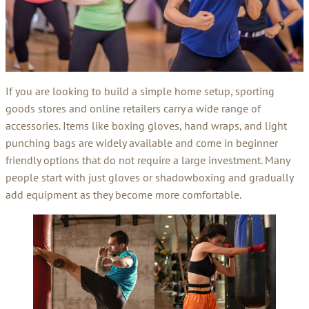
If you are looking to build a simple home setup, sporting
goods stores and online retailers carry a wide range of
accessories. Items like boxing gloves, hand wraps, and light
punching bags are widely available and come in beginner
friendly options that do not require a large investment. Many
people start with just gloves or shadowboxing and gradually
add equipment as they become more comfortable.