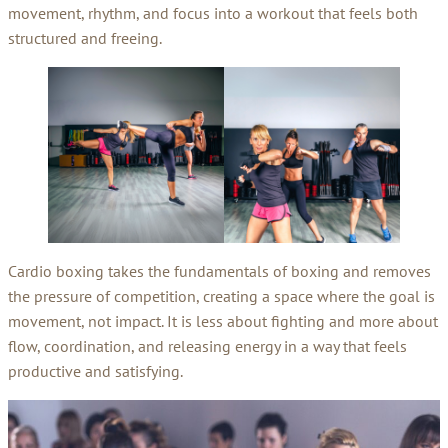
movement, rhythm, and focus into a workout that feels both
structured and freeing.
Cardio boxing takes the fundamentals of boxing and removes
the pressure of competition, creating a space where the goal is
movement, not impact. It is less about fighting and more about
flow, coordination, and releasing energy in a way that feels
productive and satisfying.