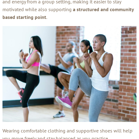
and energy from a group setting, making it easier to stay
motivated while also supporting
a structured and community
based starting point
.
Wearing comfortable clothing and supportive shoes will help
you move freely and stay balanced as you practice.