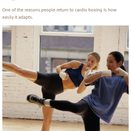
One of the reasons people return to cardio boxing is how
easily it adapts.