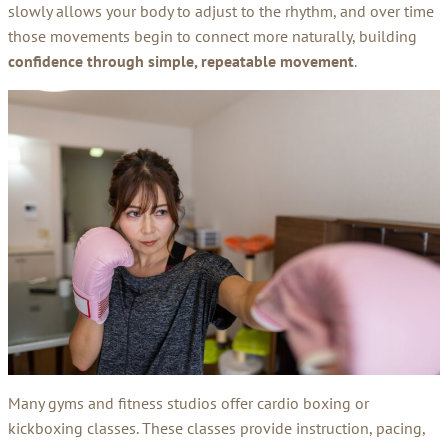
slowly allows your body to adjust to the rhythm, and over time
those movements begin to connect more naturally, building
confidence through simple, repeatable movement
.
Many gyms and fitness studios offer cardio boxing or
kickboxing classes. These classes provide instruction, pacing,