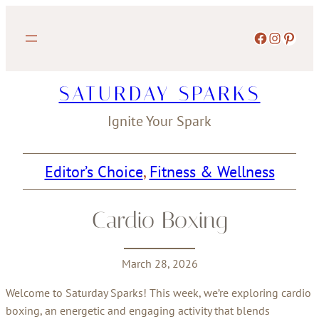
Skip
to
Facebook
Instagram
Pinterest
content
SATURDAY SPARKS
Ignite Your Spark
Editor’s Choice
, 
Fitness & Wellness
Cardio Boxing
March 28, 2026
Welcome to Saturday Sparks! This week, we’re exploring cardio
boxing, an energetic and engaging activity that blends