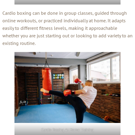
Cardio boxing can be done in group classes, guided through
online workouts, or practiced individually at home. It adapts
easily to different fitness levels, making it approachable
whether you are just starting out or looking to add variety to an
existing routine.
Cardio Boxing At Home Training