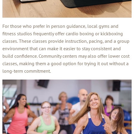
For those who prefer in person guidance, local gyms and
fitness studios frequently offer cardio boxing or kickboxing
classes. These classes provide instruction, pacing, and a group
environment that can make it easier to stay consistent and
build confidence. Community centers may also offer lower cost
classes, making them a good option for trying it out without a
long-term commitment.