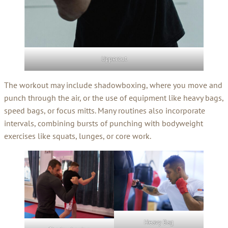
Uppercut
The workout may include shadowboxing, where you move and
punch through the air, or the use of equipment like heavy bags,
speed bags, or focus mitts. Many routines also incorporate
intervals, combining bursts of punching with bodyweight
exercises like squats, lunges, or core work.
Heavy Bag