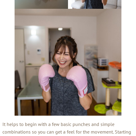
It helps to begin with a few basic punches and simple
combinations so you can get a feel for the movement. Starting