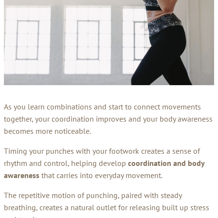
As you learn combinations and start to connect movements
together, your coordination improves and your body awareness
becomes more noticeable.
Timing your punches with your footwork creates a sense of
rhythm and control, helping develop
coordination and body
awareness
that carries into everyday movement.
The repetitive motion of punching, paired with steady
breathing, creates a natural outlet for releasing built up stress