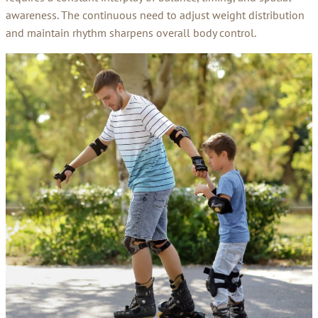
awareness. The continuous need to adjust weight distribution
and maintain rhythm sharpens overall body control.