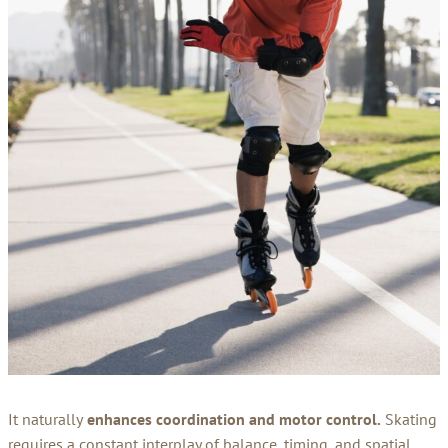
It naturally
enhances coordination and motor control.
Skating
requires a constant interplay of balance, timing, and spatial