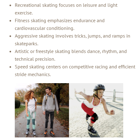
Recreational skating focuses on leisure and light
exercise.
Fitness skating emphasizes endurance and
cardiovascular conditioning.
Aggressive skating involves tricks, jumps, and ramps in
skateparks.
Artistic or freestyle skating blends dance, rhythm, and
technical precision.
Speed skating centers on competitive racing and efficient
stride mechanics.