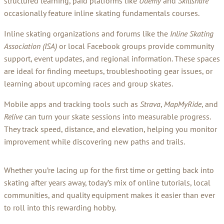
structured learning, paid platforms like
Udemy
and
Skillshare
occasionally feature inline skating fundamentals courses.
Inline skating organizations and forums like the
Inline Skating
Association (ISA)
or local Facebook groups provide community
support, event updates, and regional information. These spaces
are ideal for finding meetups, troubleshooting gear issues, or
learning about upcoming races and group skates.
Mobile apps and tracking tools such as
Strava
,
MapMyRide
, and
Relive
can turn your skate sessions into measurable progress.
They track speed, distance, and elevation, helping you monitor
improvement while discovering new paths and trails.
Whether you’re lacing up for the first time or getting back into
skating after years away, today’s mix of online tutorials, local
communities, and quality equipment makes it easier than ever
to roll into this rewarding hobby.