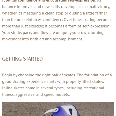
It
builds confidence and encourages self-expression.
As
balance improves and new skills develop, each small victory,
whether it’s mastering a clean stop or gliding a little farther
than before, reinforces confidence. Over time, skating becomes
more than just exercise; it becomes a form of self-expression.
Your stride, pace, and flow are uniquely your own, turning
movement into both art and accomplishment.
GETTING STARTED
Begin by choosing the right pair of skates. The foundation of a
good skating experience starts with properly fitted skates.
Inline skates come in several types, including recreational,
fitness, aggressive, and speed models.