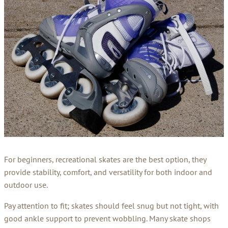
For beginners, recreational skates are the best option, they
provide stability, comfort, and versatility for both indoor and
outdoor use.
Pay attention to fit; skates should feel snug but not tight, with
good ankle support to prevent wobbling. Many skate shops