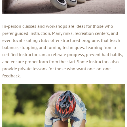
In-person classes and workshops are ideal for those who
prefer guided instruction. Many rinks, recreation centers, and
even local skating clubs offer structured programs that teach
balance, stopping, and turning techniques. Learning from a
certified instructor can accelerate progress, prevent bad habits,
and ensure proper form from the start. Some instructors also
provide private lessons for those who want one-on-one
feedback.