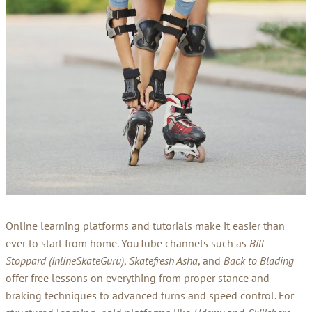
Online learning platforms and tutorials make it easier than
ever to start from home. YouTube channels such as
Bill
Stoppard (InlineSkateGuru)
,
Skatefresh Asha
, and
Back to Blading
offer free lessons on everything from proper stance and
braking techniques to advanced turns and speed control. For