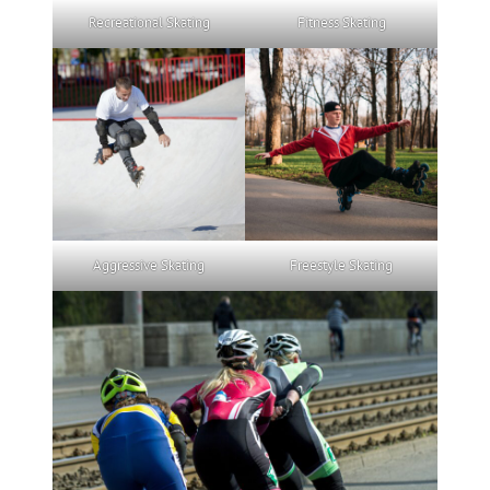
Recreational Skating
Fitness Skating
Aggressive Skating
Freestyle Skating