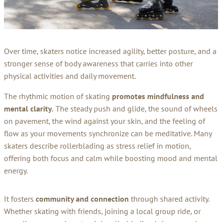
Over time, skaters notice increased agility, better posture, and a
stronger sense of body awareness that carries into other
physical activities and daily movement.
The rhythmic motion of skating
promotes mindfulness and
mental clarity.
The steady push and glide, the sound of wheels
on pavement, the wind against your skin, and the feeling of
flow as your movements synchronize can be meditative. Many
skaters describe rollerblading as stress relief in motion,
offering both focus and calm while boosting mood and mental
energy.
It fosters
community and connection
through shared activity.
Whether skating with friends, joining a local group ride, or