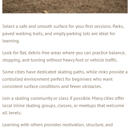
Select a safe and smooth surface for your first sessions. Parks,
paved walking trails, and empty parking lots are ideal for
learning.
Look for flat, debris-free areas where you can practice balance,
stopping, and turning without heavy foot or vehicle traffic.
Some cities have dedicated skating paths, while rinks provide a
controlled environment perfect for beginners who want
consistent surface conditions and fewer obstacles.
Join a skating community or class if possible. Many cities offer
local inline skating groups, classes, or meetups that welcome
all levels.
Learning with others provides motivation, structure, and