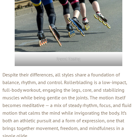
Speed Skating
Despite their differences, all styles share a foundation of
balance, rhythm, and control. Rollerblading is a low-impact,
full-body workout, engaging the legs, core, and stabilizing
muscles while being gentle on the joints. The motion itself
becomes meditative — a mix of steady rhythm, focus, and fluid
motion that calms the mind while invigorating the body. It’s
both an athletic pursuit and a form of expression, one that
brings together movement, freedom, and mindfulness in a
single glide.