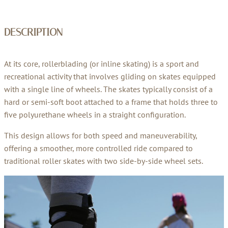
DESCRIPTION
At its core, rollerblading (or inline skating) is a sport and
recreational activity that involves gliding on skates equipped
with a single line of wheels. The skates typically consist of a
hard or semi-soft boot attached to a frame that holds three to
five polyurethane wheels in a straight configuration.
This design allows for both speed and maneuverability,
offering a smoother, more controlled ride compared to
traditional roller skates with two side-by-side wheel sets.