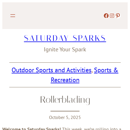
Skip
to
Facebook
Instagram
Pinterest
content
SATURDAY SPARKS
Ignite Your Spark
Outdoor Sports and Activities
, 
Sports &
Recreation
Rollerblading
October 5, 2025
Welcome to Saturday Sparks!
This week, we’re rolling into a