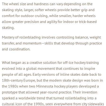
The wheel size and hardness can vary depending on the
skating style, larger, softer wheels provide better grip and
comfort for outdoor cruising, while smaller, harder wheels
allow greater precision and agility for indoor or trick-based
skating.
Mastery of rollerblading involves controlling balance, weight
transfer, and momentum—skills that develop through practice
and coordination.
What began as a creative solution for off-ice hockey training
evolved into a global movement that continues to inspire
people of all ages. Early versions of inline skates date back to
18th-century Europe, but the modern skate design was born in
the 1980s when two Minnesota hockey players developed a
prototype that allowed year-round practice. Their invention
sparked a worldwide trend that turned rollerblading into a
cultural icon of the 1990s, seen everywhere from city sidewalks