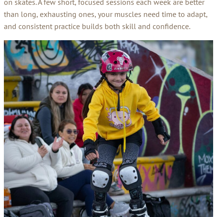
on skates. A few short, focused sessions each week are better
than long, exhausting ones, your muscles need time to adapt,
and consistent practice builds both skill and confidence.