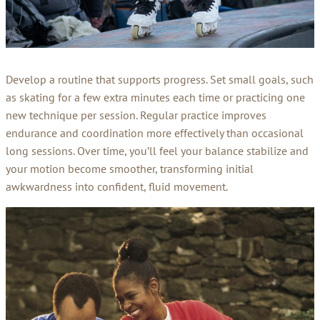
Develop a routine that supports progress. Set small goals, such
as skating for a few extra minutes each time or practicing one
new technique per session. Regular practice improves
endurance and coordination more effectively than occasional
long sessions. Over time, you’ll feel your balance stabilize and
your motion become smoother, transforming initial
awkwardness into confident, fluid movement.