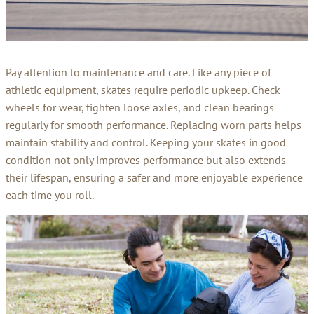
Pay attention to maintenance and care. Like any piece of
athletic equipment, skates require periodic upkeep. Check
wheels for wear, tighten loose axles, and clean bearings
regularly for smooth performance. Replacing worn parts helps
maintain stability and control. Keeping your skates in good
condition not only improves performance but also extends
their lifespan, ensuring a safer and more enjoyable experience
each time you roll.