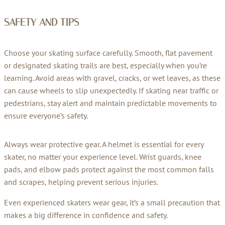
SAFETY AND TIPS
Choose your skating surface carefully. Smooth, flat pavement
or designated skating trails are best, especially when you’re
learning. Avoid areas with gravel, cracks, or wet leaves, as these
can cause wheels to slip unexpectedly. If skating near traffic or
pedestrians, stay alert and maintain predictable movements to
ensure everyone’s safety.
Always wear protective gear. A helmet is essential for every
skater, no matter your experience level. Wrist guards, knee
pads, and elbow pads protect against the most common falls
and scrapes, helping prevent serious injuries.
Even experienced skaters wear gear, it’s a small precaution that
makes a big difference in confidence and safety.