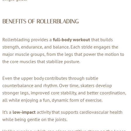
BENEFITS OF ROLLERBLADING
Rollerblading provides a
full-body workout
that builds
strength, endurance, and balance. Each stride engages the
major muscle groups, from the legs that power the motion to
the core muscles that stabilize posture.
Even the upper body contributes through subtle
counterbalance and rhythm. Over time, skaters develop
stronger legs, improved core stability, and better coordination,
all while enjoying a fun, dynamic form of exercise.
It’s a
low-impact
activity that supports cardiovascular health
while being gentle on the joints.