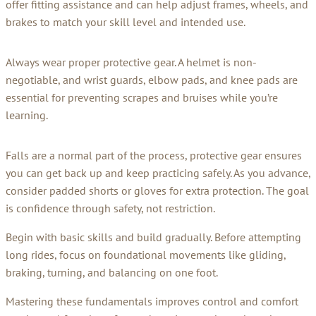
offer fitting assistance and can help adjust frames, wheels, and
brakes to match your skill level and intended use.
Always wear proper protective gear. A helmet is non-
negotiable, and wrist guards, elbow pads, and knee pads are
essential for preventing scrapes and bruises while you’re
learning.
Falls are a normal part of the process, protective gear ensures
you can get back up and keep practicing safely. As you advance,
consider padded shorts or gloves for extra protection. The goal
is confidence through safety, not restriction.
Begin with basic skills and build gradually. Before attempting
long rides, focus on foundational movements like gliding,
braking, turning, and balancing on one foot.
Mastering these fundamentals improves control and comfort