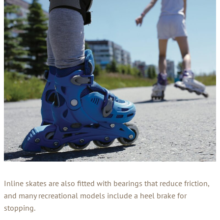
Inline skates are also fitted with bearings that reduce friction,
and many recreational models include a heel brake for
stopping.