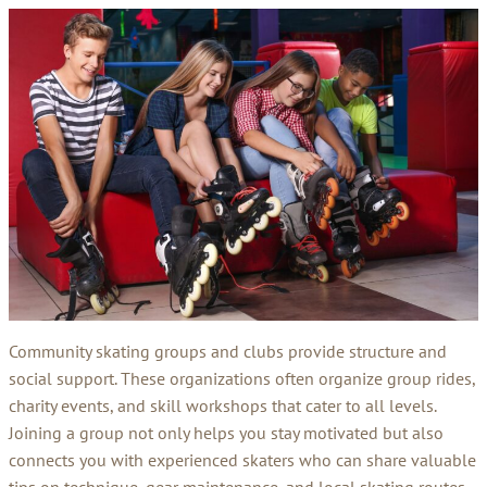
Community skating groups and clubs provide structure and
social support. These organizations often organize group rides,
charity events, and skill workshops that cater to all levels.
Joining a group not only helps you stay motivated but also
connects you with experienced skaters who can share valuable