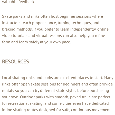
valuable feedback.
Skate parks and rinks often host beginner sessions where
instructors teach proper stance, turning techniques, and
braking methods. If you prefer to learn independently, online
video tutorials and virtual lessons can also help you refine
form and learn safely at your own pace.
RESOURCES
Local skating rinks and parks are excellent places to start. Many
rinks offer open skate sessions for beginners and often provide
rentals so you can try different skate styles before purchasing
your own. Outdoor parks with smooth, paved trails are perfect
for recreational skating, and some cities even have dedicated
inline skating routes designed for safe, continuous movement.