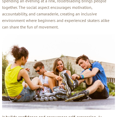
spending an evening at a rink, rollerblading brings people
together. The social aspect encourages motivation,
accountability, and camaraderie, creating an inclusive
environment where beginners and experienced skaters alike
can share the fun of movement.