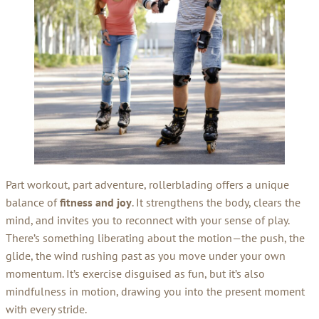
Part workout, part adventure, rollerblading offers a unique
balance of
fitness and joy
. It strengthens the body, clears the
mind, and invites you to reconnect with your sense of play.
There’s something liberating about the motion—the push, the
glide, the wind rushing past as you move under your own
momentum. It’s exercise disguised as fun, but it’s also
mindfulness in motion, drawing you into the present moment
with every stride.