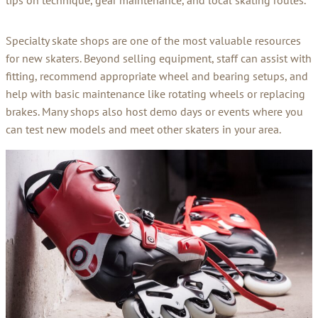
tips on technique, gear maintenance, and local skating routes.
Specialty skate shops are one of the most valuable resources
for new skaters. Beyond selling equipment, staff can assist with
fitting, recommend appropriate wheel and bearing setups, and
help with basic maintenance like rotating wheels or replacing
brakes. Many shops also host demo days or events where you
can test new models and meet other skaters in your area.