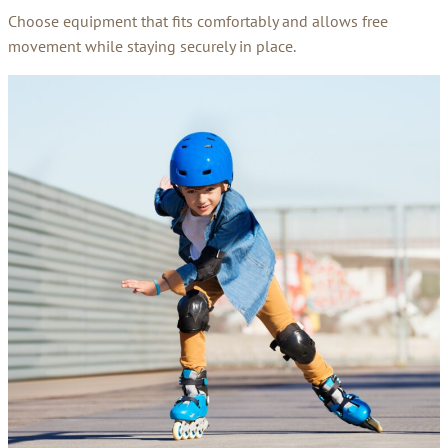
Choose equipment that fits comfortably and allows free
movement while staying securely in place.