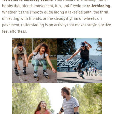
hobby that blends movement, fun, and freedom:
rollerblading
.
Whether it’s the smooth glide along a lakeside path, the thrill
of skating with friends, or the steady rhythm of wheels on
pavement, rollerblading is an activity that makes staying active
feel effortless.