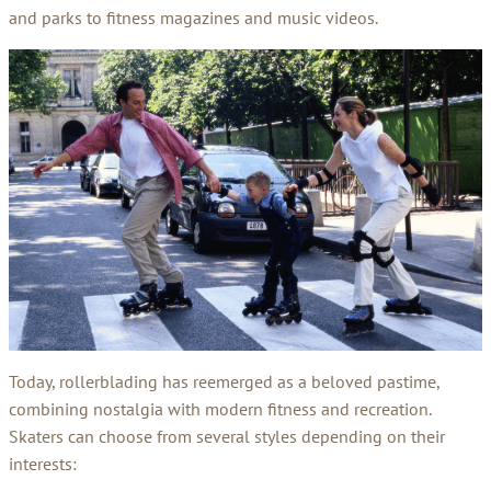
and parks to fitness magazines and music videos.
Today, rollerblading has reemerged as a beloved pastime,
combining nostalgia with modern fitness and recreation.
Skaters can choose from several styles depending on their
interests: