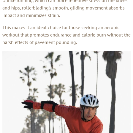
Unlike running, which can place repetitive stress on the knees
and hips, rollerblading’s smooth, gliding movement absorbs
impact and minimizes strain.
This makes it an ideal choice for those seeking an aerobic
workout that promotes endurance and calorie burn without the
harsh effects of pavement pounding.