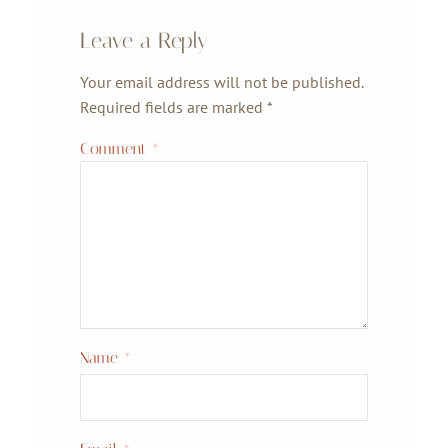
Leave a Reply
Your email address will not be published.
Required fields are marked
*
Comment
*
Name
*