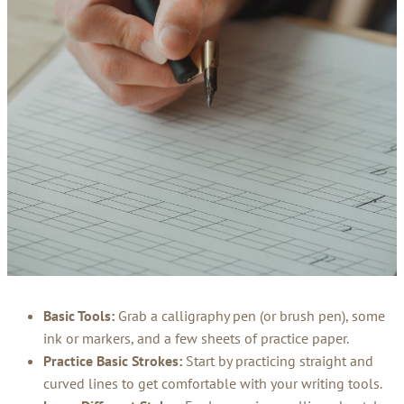
Basic Tools:
Grab a calligraphy pen (or brush pen), some
ink or markers, and a few sheets of practice paper.
Practice Basic Strokes:
Start by practicing straight and
curved lines to get comfortable with your writing tools.