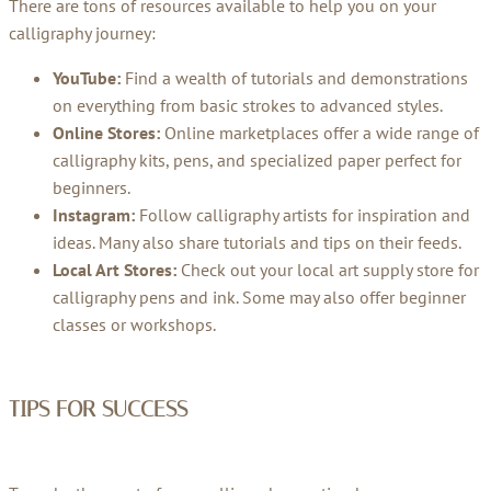
There are tons of resources available to help you on your
calligraphy journey:
YouTube:
Find a wealth of tutorials and demonstrations
on everything from basic strokes to advanced styles.
Online Stores:
Online marketplaces offer a wide range of
calligraphy kits, pens, and specialized paper perfect for
beginners.
Instagram:
Follow calligraphy artists for inspiration and
ideas. Many also share tutorials and tips on their feeds.
Local Art Stores:
Check out your local art supply store for
calligraphy pens and ink. Some may also offer beginner
classes or workshops.
TIPS FOR SUCCESS