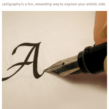
calligraphy is a fun, rewarding way to explore your artistic side.