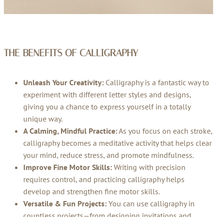
THE BENEFITS OF CALLIGRAPHY
Unleash Your Creativity:
Calligraphy is a fantastic way to
experiment with different letter styles and designs,
giving you a chance to express yourself in a totally
unique way.
A Calming, Mindful Practice:
As you focus on each stroke,
calligraphy becomes a meditative activity that helps clear
your mind, reduce stress, and promote mindfulness.
Improve Fine Motor Skills:
Writing with precision
requires control, and practicing calligraphy helps
develop and strengthen fine motor skills.
Versatile & Fun Projects:
You can use calligraphy in
countless projects—from designing invitations and