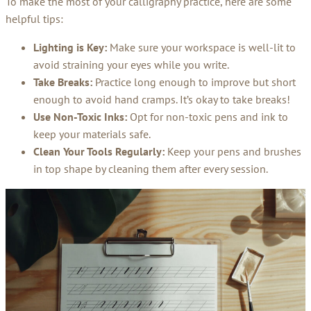
To make the most of your calligraphy practice, here are some
helpful tips:
Lighting is Key:
Make sure your workspace is well-lit to
avoid straining your eyes while you write.
Take Breaks:
Practice long enough to improve but short
enough to avoid hand cramps. It’s okay to take breaks!
Use Non-Toxic Inks:
Opt for non-toxic pens and ink to
keep your materials safe.
Clean Your Tools Regularly:
Keep your pens and brushes
in top shape by cleaning them after every session.