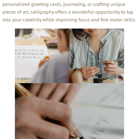
personalized greeting cards, journaling, or crafting unique
pieces of art, calligraphy offers a wonderful opportunity to tap
into your creativity while improving focus and fine motor skills.