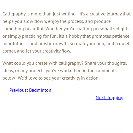
Calligraphy is more than just writing—it’s a creative journey that
helps you slow down, enjoy the process, and produce
something beautiful. Whether you’re crafting personalized gifts
or simply practicing for fun, it’s a hobby that promotes patience,
mindfulness, and artistic growth. So grab your pen, find a quiet
corner, and let your creativity flow.
What could you create with calligraphy? Share your thoughts,
ideas, or any projects you’ve worked on in the comments
below! We’d love to see your creativity in action.
Previous:
Badminton
Next:
Jogging