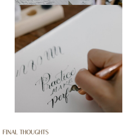
FINAL THOUGHTS