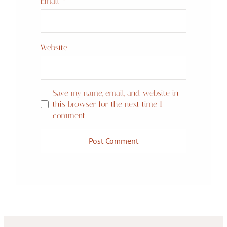
Email
*
Website
Save my name, email, and website in
this browser for the next time I
comment.