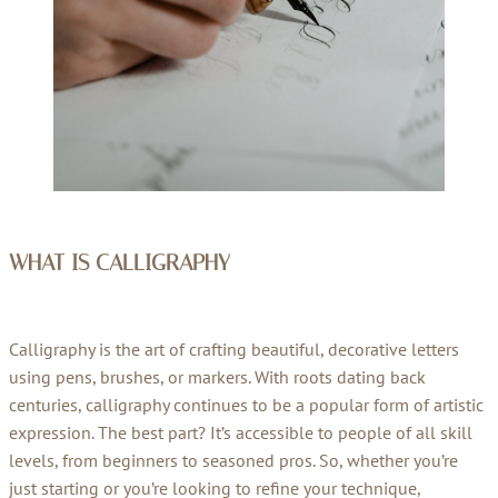
WHAT IS CALLIGRAPHY
Calligraphy is the art of crafting beautiful, decorative letters
using pens, brushes, or markers. With roots dating back
centuries, calligraphy continues to be a popular form of artistic
expression. The best part? It’s accessible to people of all skill
levels, from beginners to seasoned pros. So, whether you’re
just starting or you’re looking to refine your technique,