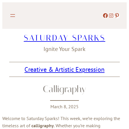
Skip
to
Facebook
Instagram
Pinterest
content
SATURDAY SPARKS
Ignite Your Spark
Creative & Artistic Expression
Calligraphy
March 8, 2025
Welcome to Saturday Sparks! This week, we’re exploring the
timeless art of
calligraphy
. Whether you’re making