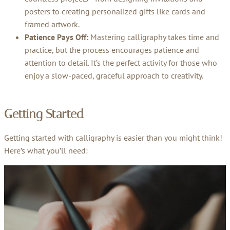
posters to creating personalized gifts like cards and
framed artwork.
Patience Pays Off:
Mastering calligraphy takes time and
practice, but the process encourages patience and
attention to detail. It’s the perfect activity for those who
enjoy a slow-paced, graceful approach to creativity.
Getting Started
Getting started with calligraphy is easier than you might think!
Here’s what you’ll need: