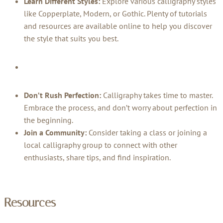
Learn Different Styles:
Explore various calligraphy styles
like Copperplate, Modern, or Gothic. Plenty of tutorials
and resources are available online to help you discover
the style that suits you best.
Don’t Rush Perfection:
Calligraphy takes time to master.
Embrace the process, and don’t worry about perfection in
the beginning.
Join a Community:
Consider taking a class or joining a
local calligraphy group to connect with other
enthusiasts, share tips, and find inspiration.
Resources